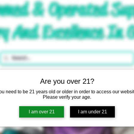
Owned & Operated Su
ry And Excellence In 
Metaphysical
Ruckus Gear
Sales & Events
Are you over 21?
ou need to be 21 years old or older in order to access our websit
Dr. Dabber
Focus V
Puffco
Please verify your age.
I am over 21
I am under 21