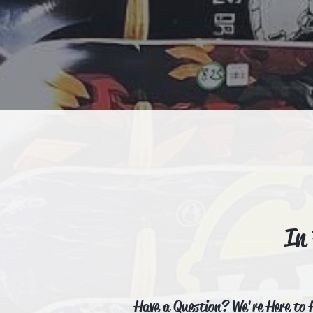
In
Have a Question? We're Here to 