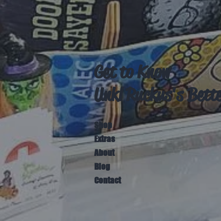
Get to Know
Unkl Ruckus's Bett
Shop
Extras
About
Blog
Contact