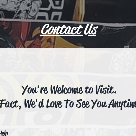
Contact Us
You're Welcome to Visit.
 Fact, We'd Love To See You Anyti
Help