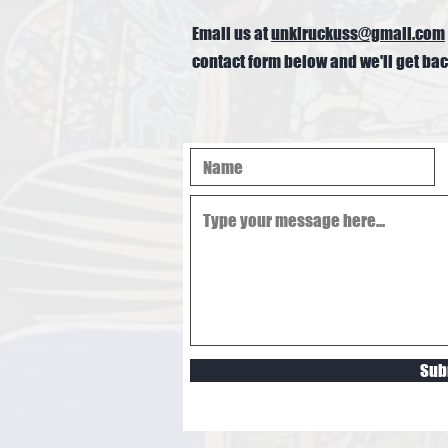
Email us at
unklruckuss@gmail.com
contact form below and we'll get bac
Sub