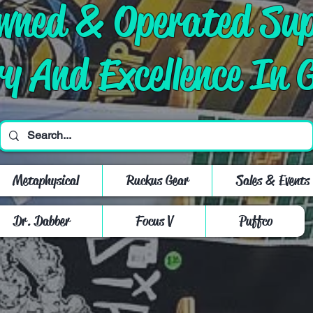
Owned & Operated Su
ry And Excellence In 
Metaphysical
Ruckus Gear
Sales & Events
Dr. Dabber
Focus V
Puffco