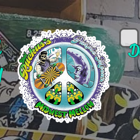
d
D
y