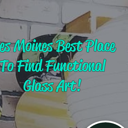
es Moines Best Place
To Find Functional
Glass Art!