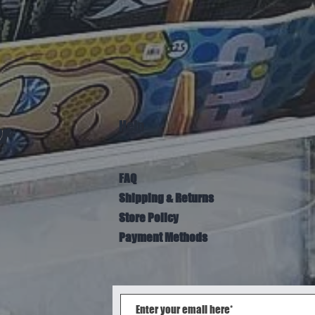
Help
er
FAQ
Shipping & Returns
Store Policy
Payment Methods