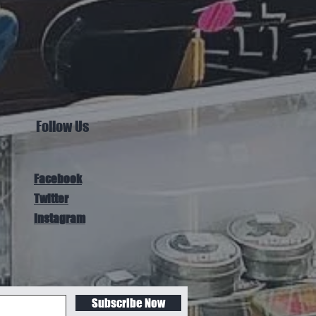
Follow Us
Facebook
Twitter
Instagram
Subscribe Now