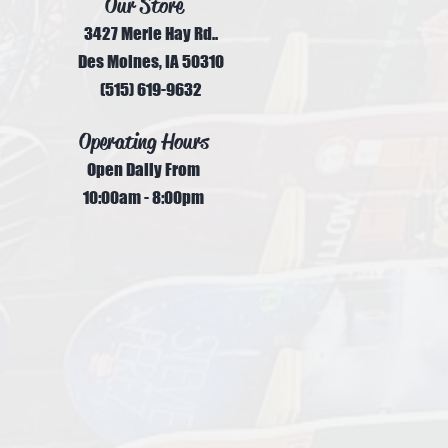
Our Store
3427 Merle Hay Rd..
Des Moines, IA 50310
(515) 619-9632
Operating Hours
Open Daily From
10:00am - 8:00pm