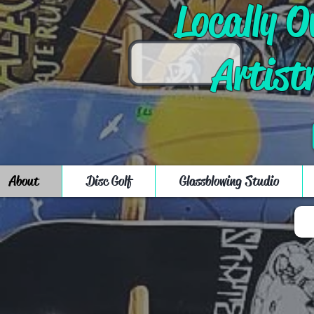
Locally 
Artist
About
Disc Golf
Glassblowing Studio