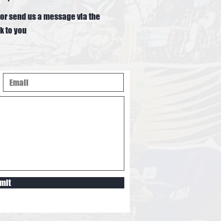
or send us a message via the
k to you
mit