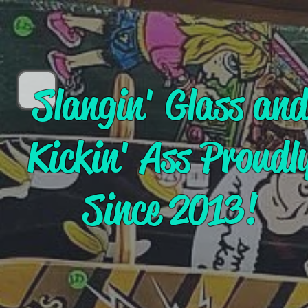
Slangin' Glass an
Kickin' Ass Proudl
Since 2013!