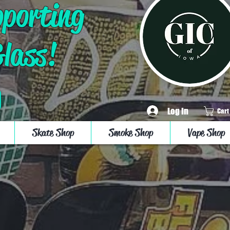
pporting
Glass!
Log In
Cart
Skate Shop
Smoke Shop
Vape Shop