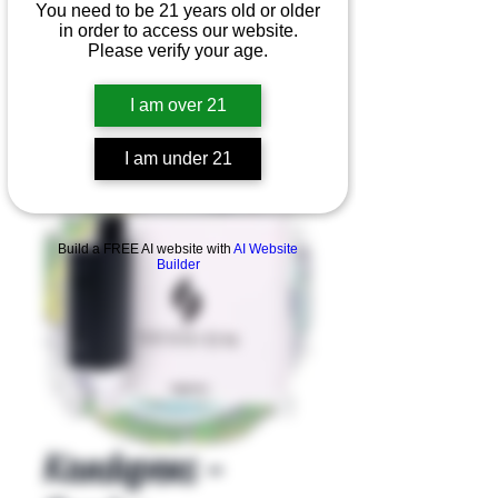
You need to be 21 years old or older
in order to access our website.
Please verify your age.
I am over 21
I am under 21
Product Overview
Build a FREE AI website with
AI Website
Builder
Kandypens -