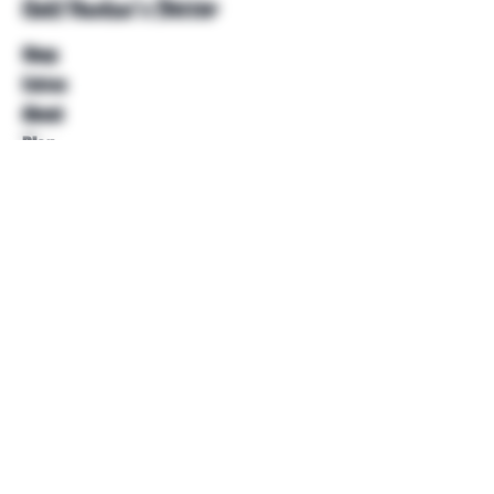
Unkl Ruckus's Better
Shop
Extras
About
Blog
Contact
Help
FAQ
Shipping & Returns
Store Policy
Payment Methods