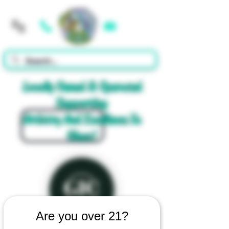
Cart
Locally Owned & Operated
Supporting
Artistry And Excellence In
Glass!
Are you over 21?