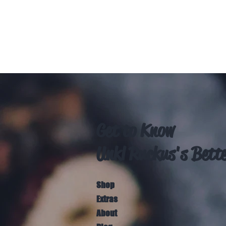
Get to Know
Unkl Ruckus's Bett
Shop
Extras
About