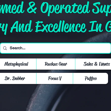
Owned & Operated Su
ry And Excellence In 
Metaphysical
Ruckus Gear
Sales & Events
Dr. Dabber
Focus V
Puffco