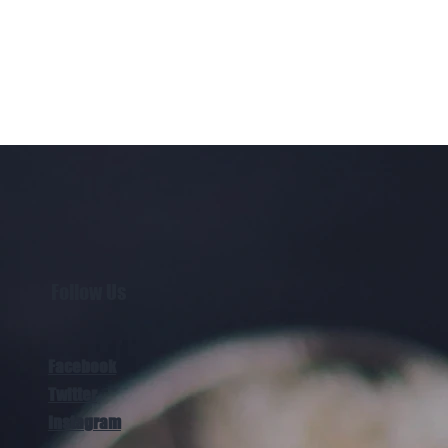
Follow Us
Facebook
Twitter
Instagram