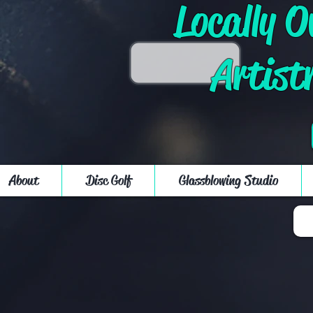
Locally 
Artist
About
Disc Golf
Glassblowing Studio