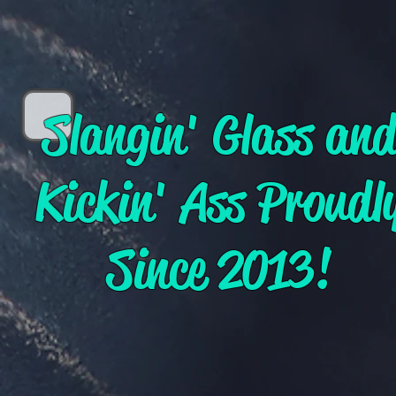
Slangin' Glass an
Kickin' Ass Proudl
Since 2013!