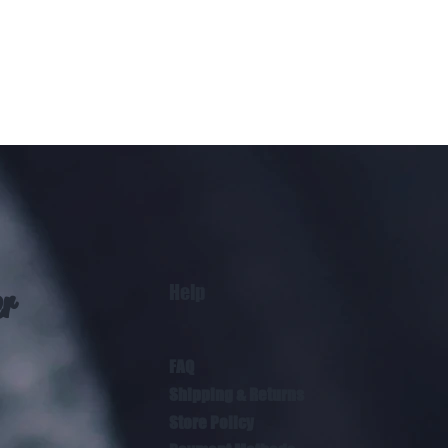
Help
er
FAQ
Shipping & Returns
Store Policy