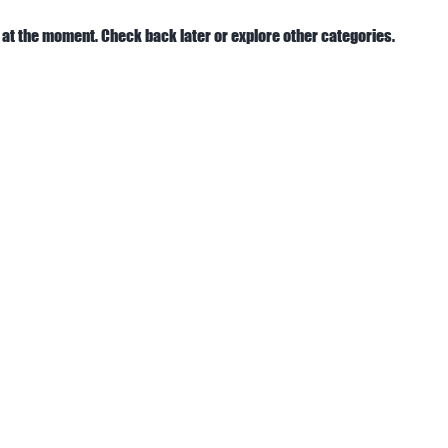
 at the moment. Check back later or explore other categories.