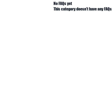
No FAQs yet
This category doesn't have any FAQs