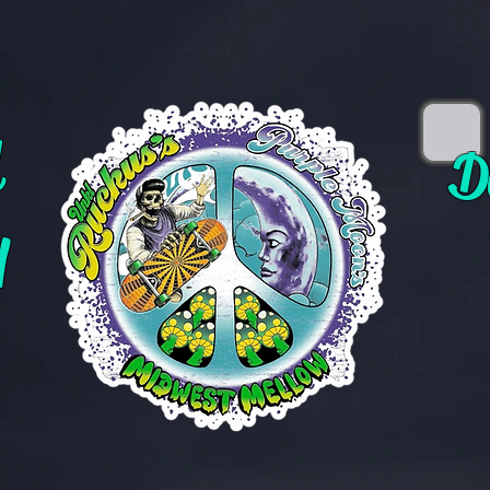
d
D
y