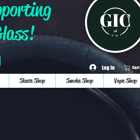
pporting
Glass!
Log In
Cart
Skate Shop
Smoke Shop
Vape Shop