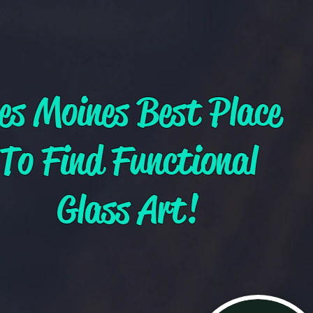
es Moines Best Place
To Find Functional
Glass Art!