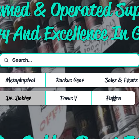
Owned & Operated Su
ry And Excellence In 
Metaphysical
Ruckus Gear
Sales & Events
Dr. Dabber
Focus V
Puffco