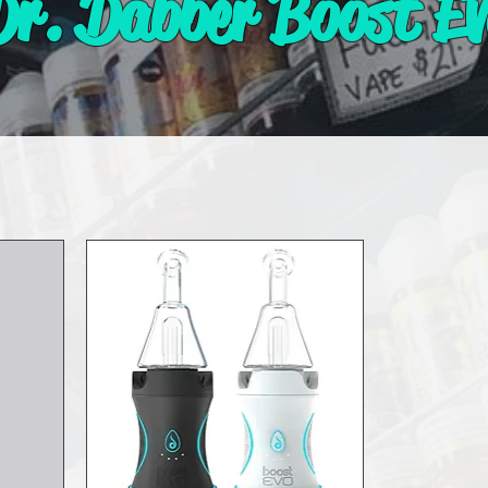
Dr. Dabber Boost Ev