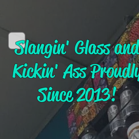
Slangin' Glass an
Kickin' Ass Proudl
Since 2013!