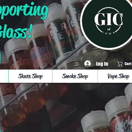
pporting
Glass!
Log In
Cart
Skate Shop
Smoke Shop
Vape Shop