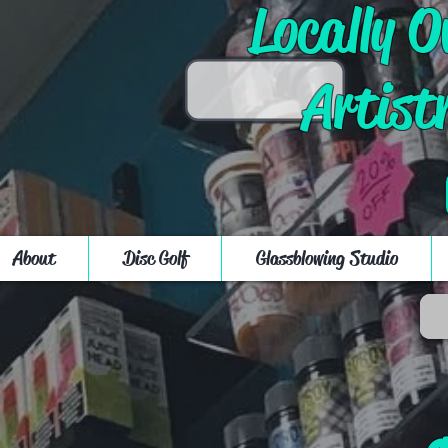
Locally 
Artist
About
Disc Golf
Glassblowing Studio