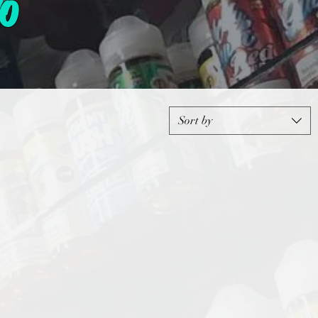
o
Sort by