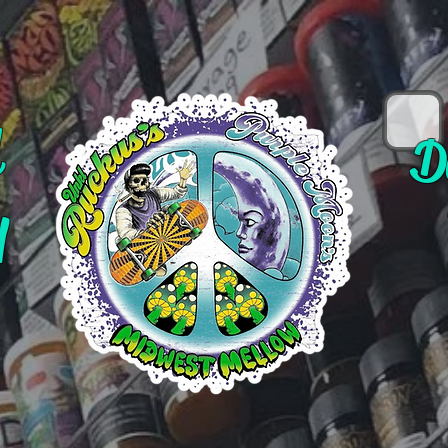
d
D
y