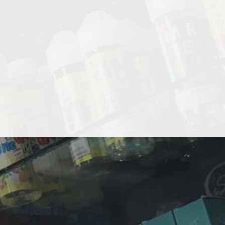
Follow Us