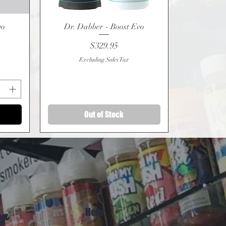
vo
Dr. Dabber - Boost Evo
Quick View
Price
$329.95
Excluding Sales Tax
Out of Stock
Help
er