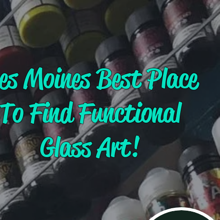
es Moines Best Place
To Find Functional
Glass Art!