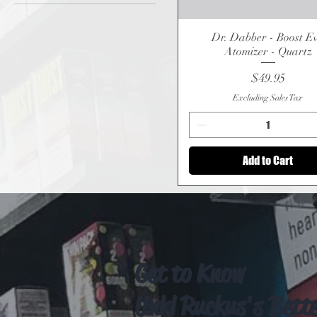
$49
$330
Dr. Dabber - Boost E
Quick View
Atomizer - Quartz
Price
$49.95
Excluding Sales Tax
Add to Cart
Get to Know
Unkl Ruckus's Bett