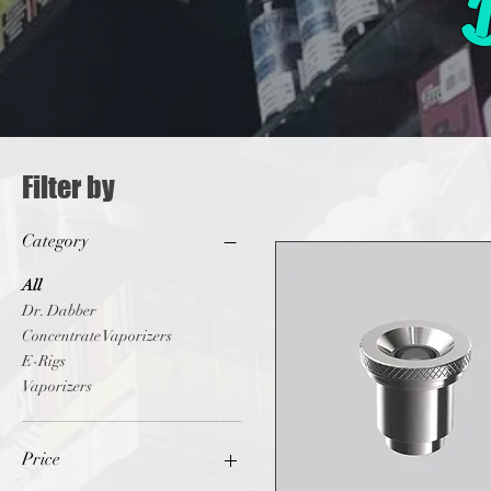
Filter by
Category
All
Dr. Dabber
Concentrate Vaporizers
E-Rigs
Vaporizers
Price