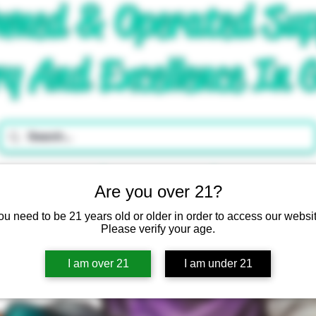
Owned & Operated Su
ry And Excellence In 
Metaphysical
Ruckus Gear
Sales & Events
Are you over 21?
ou need to be 21 years old or older in order to access our websit
Dr. Dabber
Focus V
Puffco
Please verify your age.
I am over 21
I am under 21