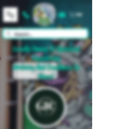
Cart
Locally Owned & Operated
Supporting
Artistry And Excellence In
Glass!