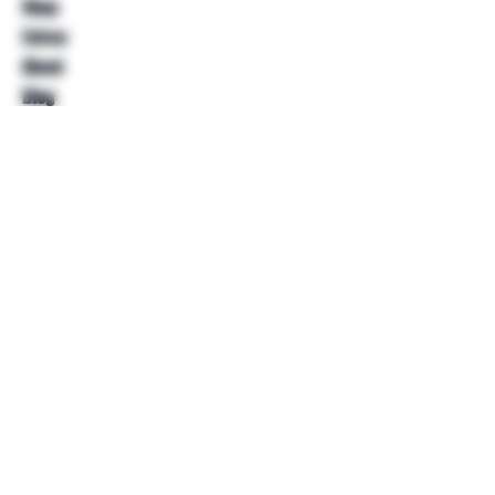
Shop
Extras
About
Blog
Contact
Help
FAQ
Shipping & Returns
Store Policy
Payment Methods
Follow Us