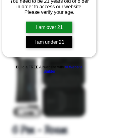
You need to be 21 years old or older
in order to access our website.
Please verify your age.
I am over 21
I am under 21
Product Overview
Build a FREE AI website with
AI Website
Builder
G Pen - Roam