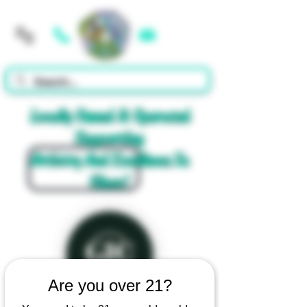
Cart
Locally Owned & Operated
Supporting
Artistry And Excellence In
Glass!
Are you over 21?