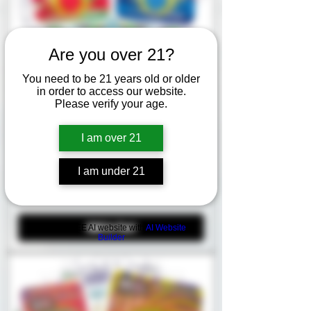
Are you over 21?
You need to be 21 years old or older
Wunder - Maxx Tablet
in order to access our website.
Please verify your age.
Price
$9.99
Excluding Sales Tax
I am over 21
I am under 21
Add to Cart
Build a FREE AI website with
AI Website
Builder