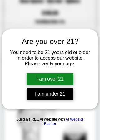
Bear Quartz - Box Set - Sphere
Price
$140.00
Excluding Sales Tax
Are you over 21?
Add to Cart
You need to be 21 years old or older
in order to access our website.
Please verify your age.
I am over 21
I am under 21
Build a FREE AI website with
AI Website
Builder