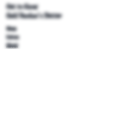
Get to Know
Unkl Ruckus's Better
Shop
Extras
About
Blog
Contact
Help
FAQ
Shipping & Returns
Store Policy
Payment Methods