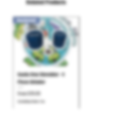
Related Products
New Arrival!
Santa Cruz Shredder - 4
Pulsar - Chorus
Piece Grinder
Price
$119.99
Sale Price
From
$79.95
Excluding Sales Tax
Excluding Sales Tax