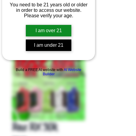
You need to be 21 years old or older
in order to access our website.
Please verify your age.
I am over 21
I am under 21
Product Overview
Build a FREE AI website with
AI Website
Builder
Raz RX 50k