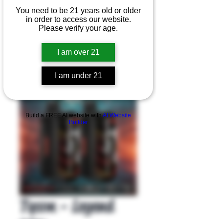
You need to be 21 years old or older
in order to access our website.
Please verify your age.
I am over 21
I am under 21
Product Overview
Build a FREE AI website with
AI Website
Builder
Tyson - Legend