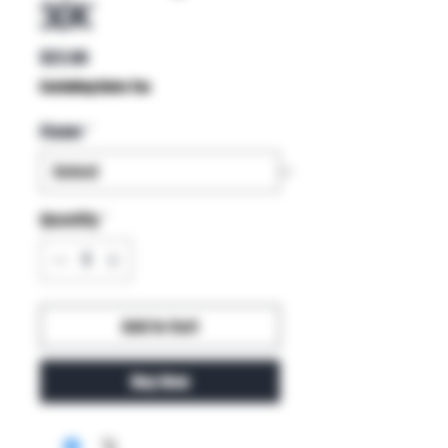
30K
Price
$22.00
Excluding Sales Tax
Flavor
*
Quantity
*
Add to Cart
Buy Now