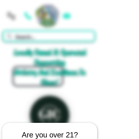
Cart
Locally Owned & Operated
Supporting
Artistry And Excellence In
Glass!
Are you over 21?