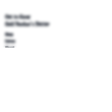
Get to Know
Unkl Ruckus's Better
Shop
Extras
About
Blog
Contact
Help
FAQ
Shipping & Returns
Store Policy