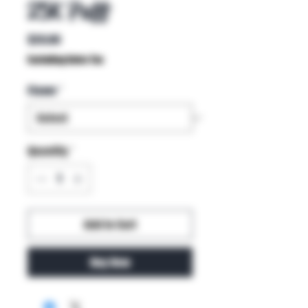
25K Puff
Price
$20.00
Excluding Sales Tax
Flavor
*
Quantity
*
Add to Cart
Buy Now