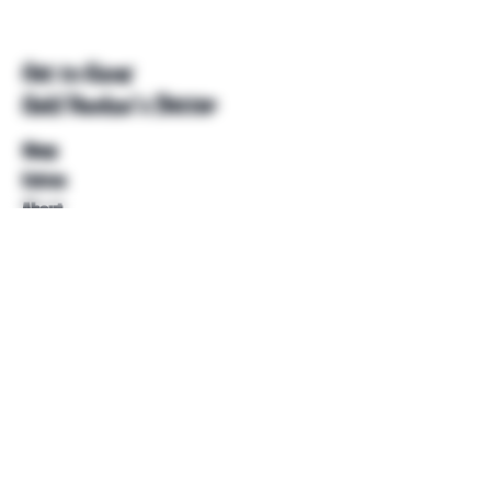
Get to Know
Unkl Ruckus's Better
Shop
Extras
About
Blog
Contact
Help
FAQ
Shipping & Returns
Store Policy