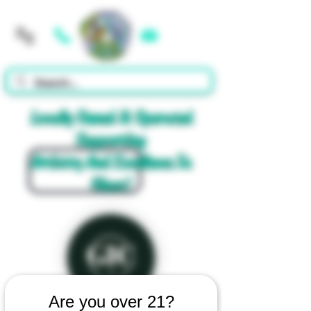
Cart
Locally Owned & Operated
Supporting
Artistry And Excellence In
Glass!
Are you over 21?