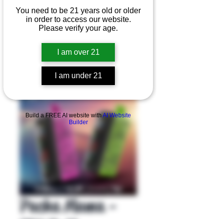
You need to be 21 years old or older
in order to access our website.
Please verify your age.
I am over 21
I am under 21
Product Overview
Build a FREE AI website with
AI Website
Builder
Pacha Mama -