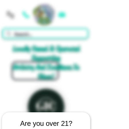
Cart
Locally Owned & Operated
Supporting
Artistry And Excellence In
Glass!
Are you over 21?