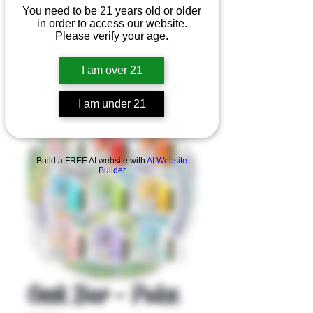
You need to be 21 years old or older
in order to access our website.
Please verify your age.
I am over 21
I am under 21
Product Overview
Build a FREE AI website with
AI Website
Builder
Geek Bar - Pulse