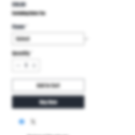
Price
$18.00
Excluding Sales Tax
Flavor
*
Quantity
*
Add to Cart
Buy Now