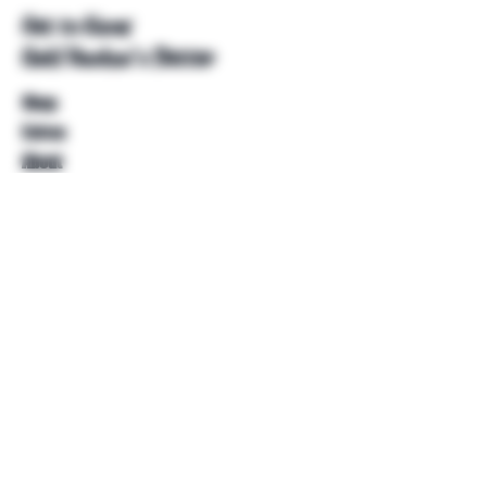
Get to Know
Unkl Ruckus's Better
Shop
Extras
About
Blog
Contact
Help
FAQ
Shipping & Returns
Store Policy
Payment Methods