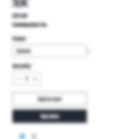
50K
Price
$25.00
Excluding Sales Tax
Flavor
*
Quantity
*
Add to Cart
Buy Now