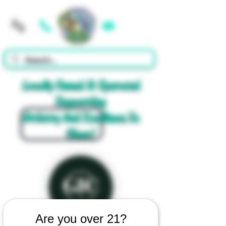
Cart
Locally Owned & Operated
Supporting
Artistry And Excellence In
Glass!
Are you over 21?