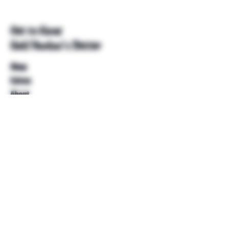
Get to Know
Unkl Ruckus's Better
Shop
Extras
About
Blog
Contact
Help
FAQ
Shipping & Returns
Store Policy