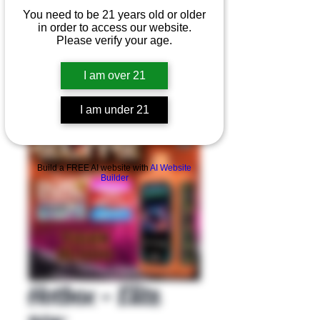
You need to be 21 years old or older
in order to access our website.
Please verify your age.
I am over 21
I am under 21
Product Overview
Build a FREE AI website with
AI Website
Builder
Hotbox - Elite