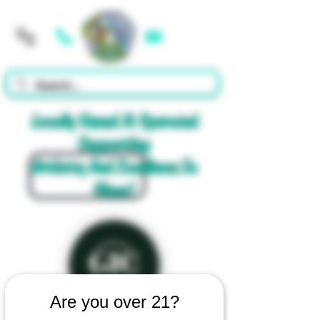
Cart
Locally Owned & Operated
Supporting
Artistry And Excellence In
Glass!
Are you over 21?