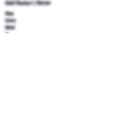
Unkl Ruckus's Better
Shop
Extras
About
Blog
Contact
Help
FAQ
Shipping & Returns
Store Policy
Payment Methods