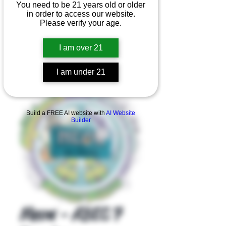
You need to be 21 years old or older
in order to access our website.
Please verify your age.
I am over 21
I am under 21
Product Overview
Build a FREE AI website with
AI Website
Builder
Meow - ABEC 7