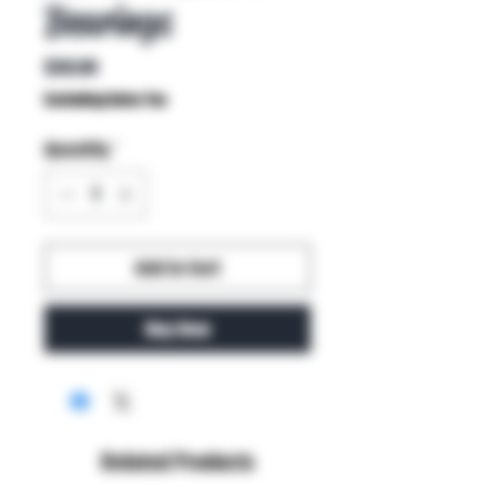
Bearings
Price
$30.00
Excluding Sales Tax
Quantity
*
Add to Cart
Buy Now
Related Products