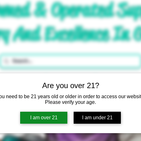
Owned & Operated Su
ry And Excellence In 
Metaphysical
Ruckus Gear
Sales & Events
Are you over 21?
ou need to be 21 years old or older in order to access our websit
Dr. Dabber
Focus V
Puffco
Please verify your age.
I am over 21
I am under 21