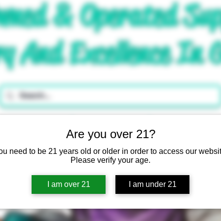
Owned & Operated Su
ry And Excellence In 
Metaphysical
Ruckus Gear
Sales & Events
Are you over 21?
ou need to be 21 years old or older in order to access our websit
Dr. Dabber
Focus V
Puffco
Please verify your age.
I am over 21
I am under 21