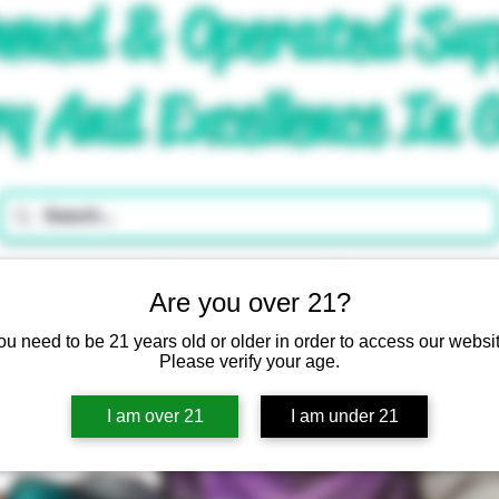
Owned & Operated Su
ry And Excellence In 
Metaphysical
Ruckus Gear
Sales & Events
Are you over 21?
ou need to be 21 years old or older in order to access our websit
Dr. Dabber
Focus V
Puffco
Please verify your age.
I am over 21
I am under 21