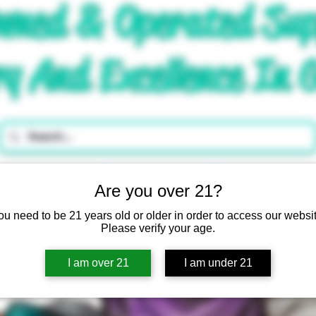
Owned & Operated Su
ry And Excellence In 
Metaphysical
Ruckus Gear
Sales & Events
Are you over 21?
ou need to be 21 years old or older in order to access our websit
Dr. Dabber
Focus V
Puffco
Please verify your age.
I am over 21
I am under 21