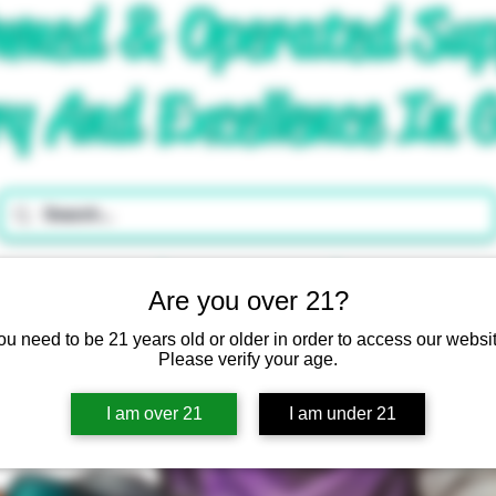
Owned & Operated Su
ry And Excellence In 
Metaphysical
Ruckus Gear
Sales & Events
Are you over 21?
ou need to be 21 years old or older in order to access our websit
Dr. Dabber
Focus V
Puffco
Please verify your age.
I am over 21
I am under 21