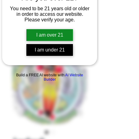
You need to be 21 years old or older
in order to access our website.
Please verify your age.
I am over 21
I am under 21
Product Overview
Build a FREE AI website with
AI Website
Builder