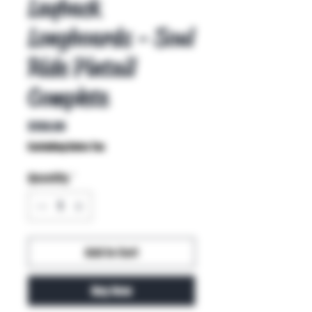
Layback
Longboards - Soul
Ride Pintail
Complete
Price
$150.00
Excluding Sales Tax
Quantity
*
Add to Cart
Buy Now