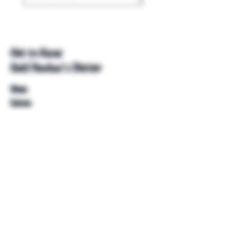
Get to Know
Unkl Ruckus's Better
Shop
Extras
About
Blog
Contact
Help
FAQ