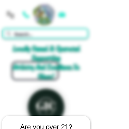
Cart
Locally Owned & Operated
Supporting
Artistry And Excellence In
Glass!
Are you over 21?