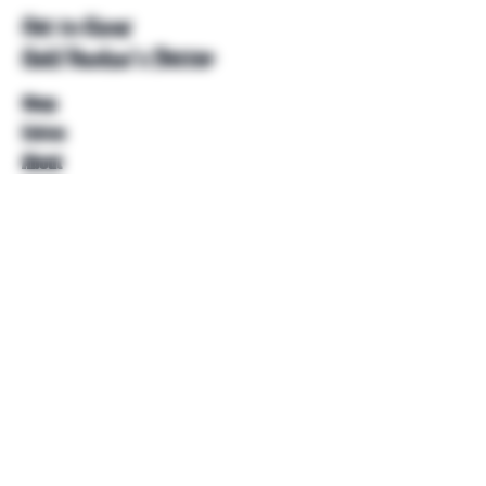
Get to Know
Unkl Ruckus's Better
Shop
Extras
About
Blog
Contact
Help
FAQ
Shipping & Returns
Store Policy
Payment Methods