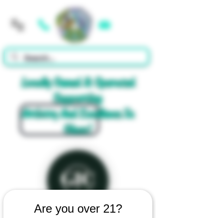
Cart
Locally Owned & Operated
Supporting
Artistry And Excellence In
Glass!
Are you over 21?