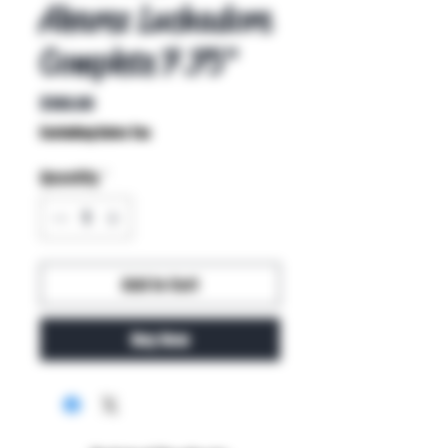
Alvarez Luchadore
Complete 7.75"
Price
$100.00
Excluding Sales Tax
Quantity
*
Add to Cart
Buy Now