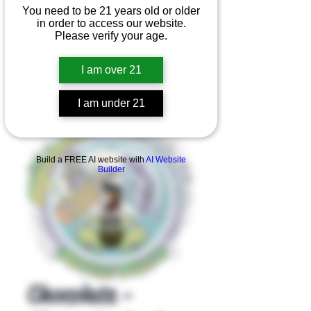
You need to be 21 years old or older
in order to access our website.
Please verify your age.
I am over 21
I am under 21
Product Overview
Build a FREE AI website with
AI Website
Builder
Chocolate -