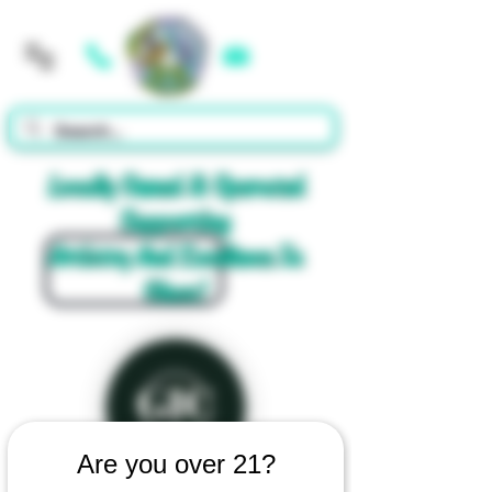
Cart
Locally Owned & Operated
Supporting
Artistry And Excellence In
Glass!
Are you over 21?