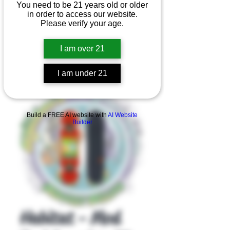
You need to be 21 years old or older
in order to access our website.
Please verify your age.
I am over 21
I am under 21
Product Overview
Build a FREE AI website with
AI Website
Builder
Habitat - Mod