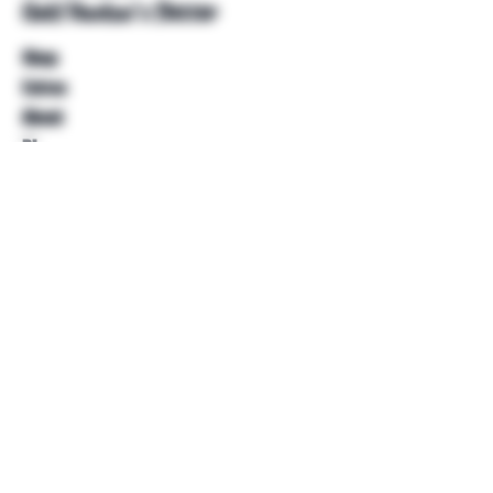
Unkl Ruckus's Better
Shop
Extras
About
Blog
Contact
Help
FAQ
Shipping & Returns
Store Policy
Payment Methods