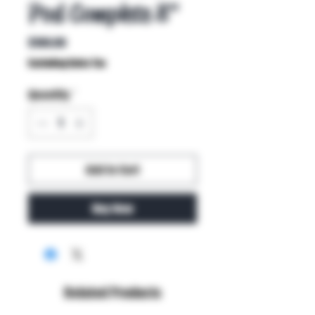
Pod Complete 8"
Price
$100.00
Excluding Sales Tax
Quantity
*
Add to Cart
Buy Now
Related Products