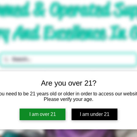
Owned & Operated Su
ry And Excellence In 
Metaphysical
Ruckus Gear
Sales & Events
Are you over 21?
ou need to be 21 years old or older in order to access our websit
Dr. Dabber
Focus V
Puffco
Please verify your age.
I am over 21
I am under 21