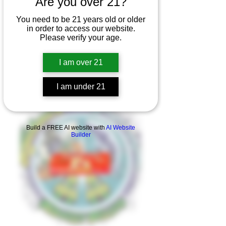
Are you over 21?
You need to be 21 years old or older
in order to access our website.
Please verify your age.
I am over 21
Product Overview
I am under 21
Build a FREE AI website with
AI Website
Builder