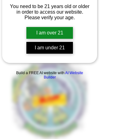
You need to be 21 years old or older
in order to access our website.
Please verify your age.
I am over 21
I am under 21
Product Overview
Build a FREE AI website with
AI Website
Builder