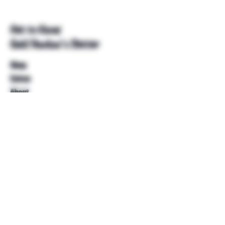
Get to Know
Unkl Ruckus's Better
Shop
Extras
About
Blog
Contact
Help
FAQ
Shipping & Returns
Store Policy