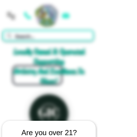
Cart
Locally Owned & Operated
Supporting
Artistry And Excellence In
Glass!
Are you over 21?