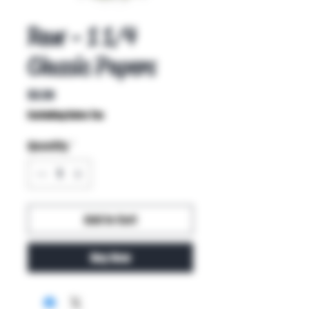
Raw - 1 1/4
Classic Papers
Price
$3.50
Excluding Sales Tax
Quantity
*
Add to Cart
Buy Now