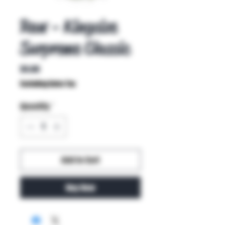
Raw - Kingsize
Surpreme Classic
Price
$4.00
Excluding Sales Tax
Quantity
*
Add to Cart
Buy Now