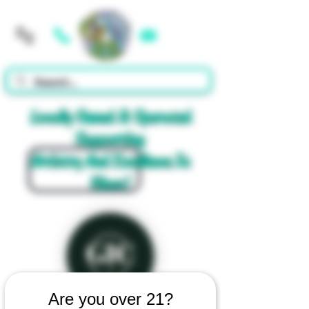
Cart
Locally Owned & Operated
Supporting
Artistry And Excellence In
Glass!
Are you over 21?