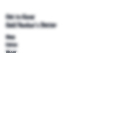
Get to Know
Unkl Ruckus's Better
Shop
Extras
About
Blog
Contact
Help
FAQ
Shipping & Returns
Store Policy