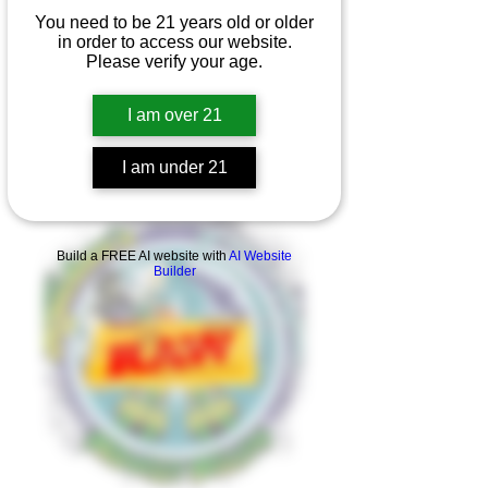
You need to be 21 years old or older
in order to access our website.
Please verify your age.
I am over 21
I am under 21
Product Overview
Build a FREE AI website with
AI Website
Builder