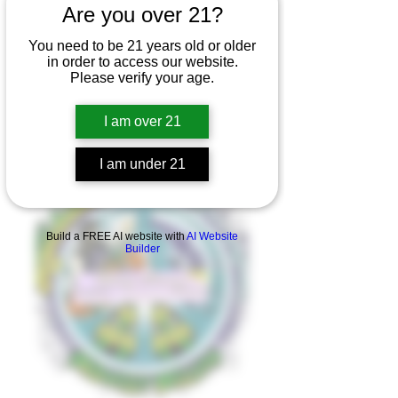
Are you over 21?
You need to be 21 years old or older
in order to access our website.
Please verify your age.
I am over 21
Product Overview
I am under 21
Build a FREE AI website with
AI Website
Builder