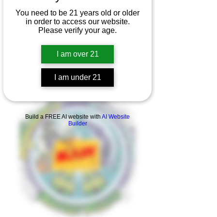
You need to be 21 years old or older
in order to access our website.
Please verify your age.
I am over 21
I am under 21
Product Overview
Build a FREE AI website with
AI Website
Builder