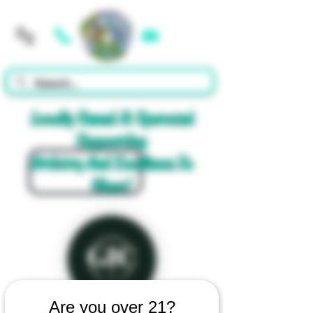
Cart
Locally Owned & Operated
Supporting
Artistry And Excellence In
Glass!
Are you over 21?