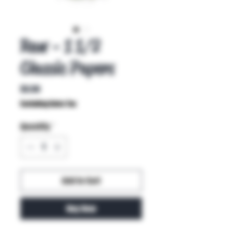
Raw - 1 1/2
Classic Papers
Price
$3.50
Excluding Sales Tax
Quantity
*
Add to Cart
Buy Now