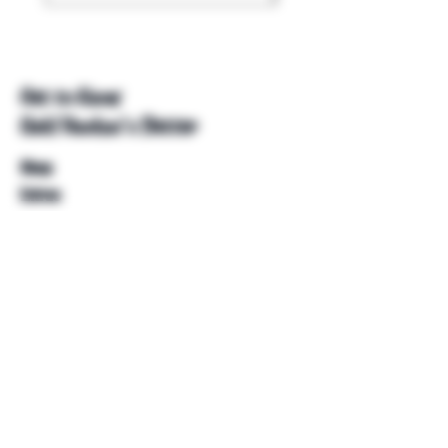
Get to Know
Unkl Ruckus's Better
Shop
Extras
About
Blog
Contact
Help
FAQ
Shipping & Returns