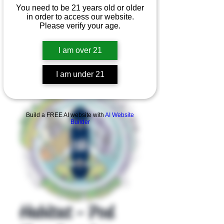
You need to be 21 years old or older
in order to access our website.
Please verify your age.
I am over 21
I am under 21
Product Overview
Build a FREE AI website with
AI Website
Builder
Habitat - Pod