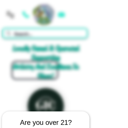
Cart
Locally Owned & Operated
Supporting
Artistry And Excellence In
Glass!
Are you over 21?