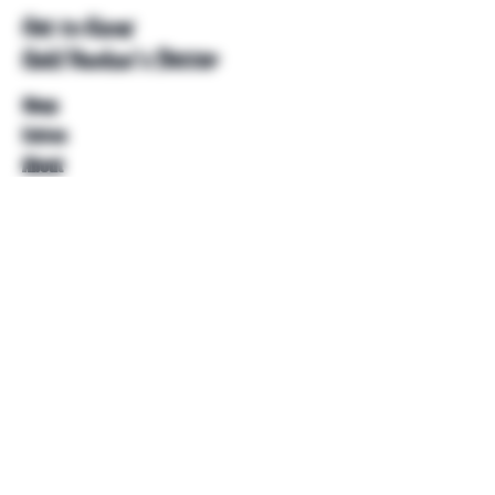
Get to Know
Unkl Ruckus's Better
Shop
Extras
About
Blog
Contact
Help
FAQ
Shipping & Returns
Store Policy
Payment Methods