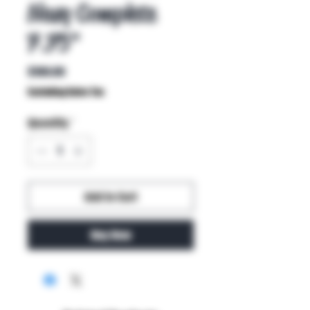
Navy Complete
7.75"
Price
$100.00
Excluding Sales Tax
Quantity
*
Add to Cart
Buy Now