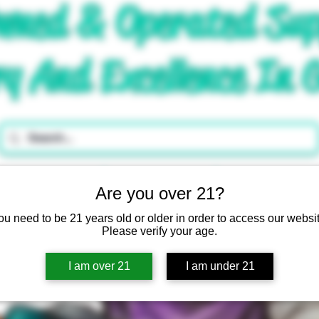
Owned & Operated Su
ry And Excellence In 
Metaphysical
Ruckus Gear
Sales & Events
Are you over 21?
ou need to be 21 years old or older in order to access our websit
Dr. Dabber
Focus V
Puffco
Please verify your age.
I am over 21
I am under 21