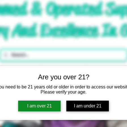
Owned & Operated Su
ry And Excellence In 
Metaphysical
Ruckus Gear
Sales & Events
Are you over 21?
ou need to be 21 years old or older in order to access our websit
Dr. Dabber
Focus V
Puffco
Please verify your age.
I am over 21
I am under 21