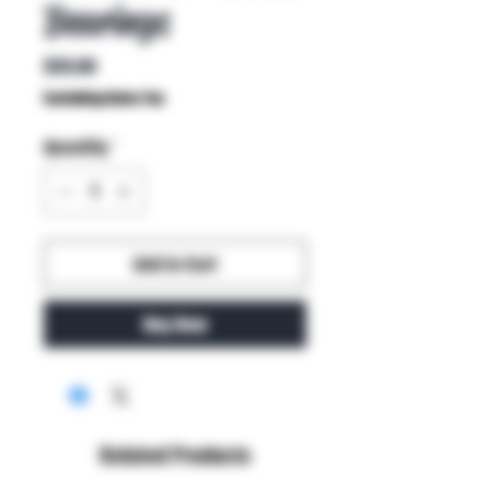
Bearings
Price
$35.00
Excluding Sales Tax
Quantity
*
Add to Cart
Buy Now
Related Products