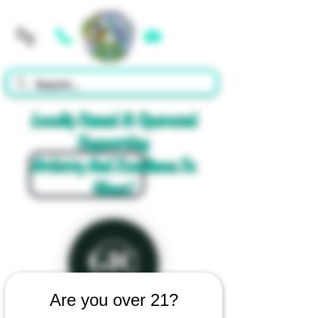
Cart
Locally Owned & Operated
Supporting
Artistry And Excellence In
Glass!
Are you over 21?