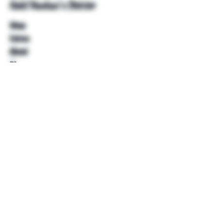
Unkl Ruckus's Better
Shop
Extras
About
Blog
Contact
Help
FAQ
Shipping & Returns
Store Policy
Payment Methods