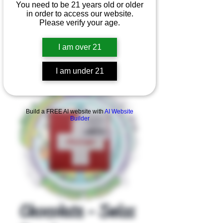
You need to be 21 years old or older
in order to access our website.
Please verify your age.
I am over 21
I am under 21
Product Overview
Build a FREE AI website with
AI Website
Builder
Chocolate - Swiss