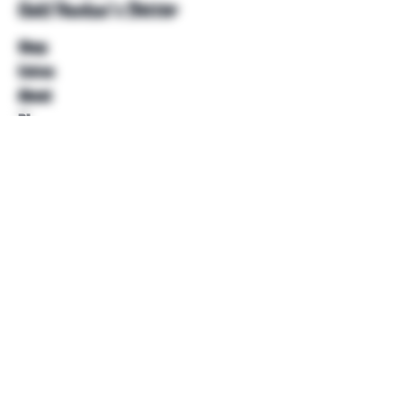
Unkl Ruckus's Better
Shop
Extras
About
Blog
Contact
Help
FAQ
Shipping & Returns
Store Policy
Payment Methods