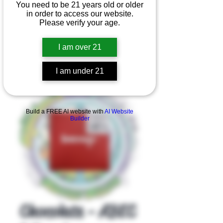
You need to be 21 years old or older
in order to access our website.
Please verify your age.
I am over 21
I am under 21
Product Overview
Build a FREE AI website with
AI Website
Builder
Chocolate - ABEC