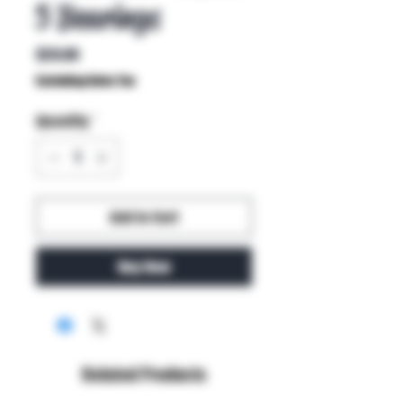
5 Bearings
Price
$20.00
Excluding Sales Tax
Quantity
*
Add to Cart
Buy Now
Related Products