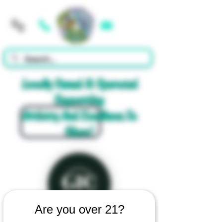
Cart
Locally Owned & Operated
Supporting
Artistry And Excellence In
Glass!
Are you over 21?