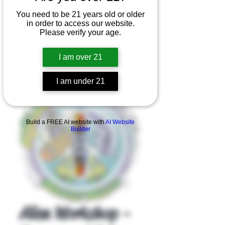
You need to be 21 years old or older
in order to access our website.
Please verify your age.
I am over 21
I am under 21
Product Overview
Build a FREE AI website with
AI Website
Builder
Alien Workshop -