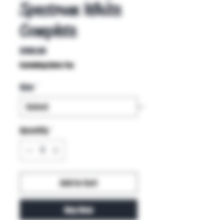
Spectrum White
Complete
Price
$100.00
Excluding Sales Tax
Size
*
Quantity
*
Add to Cart
Buy Now