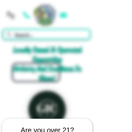
Cart
Locally Owned & Operated
Supporting
Artistry And Excellence In
Glass!
Are you over 21?