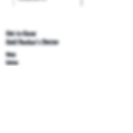
Get to Know
Unkl Ruckus's Better
Shop
Extras
About
Blog
Contact
Help
FAQ