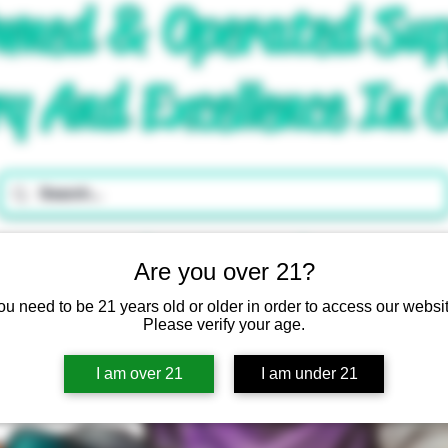
Owned & Operated Su
ry And Excellence In 
Metaphysical
Ruckus Gear
Sales & Events
Are you over 21?
ou need to be 21 years old or older in order to access our websit
Dr. Dabber
Focus V
Puffco
Please verify your age.
I am over 21
I am under 21