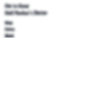
Get to Know
Unkl Ruckus's Better
Shop
Extras
About
Blog
Contact
Help
FAQ
Shipping & Returns
Store Policy
Payment Methods