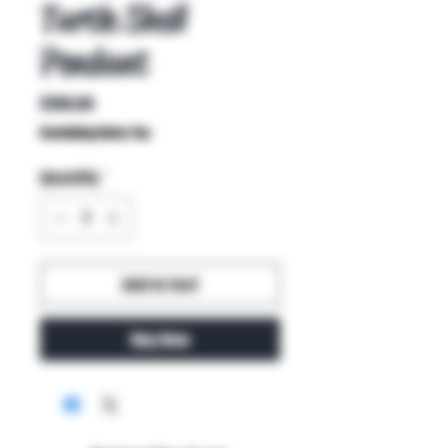
Turtle Shell
Pendant
Price
$100.00
Excluding Sales Tax
Quantity
*
Add to Cart
Buy Now