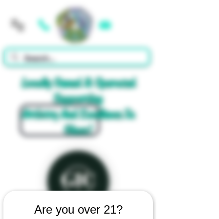
Cart
Locally Owned & Operated
Supporting
Artistry And Excellence In
Glass!
Are you over 21?