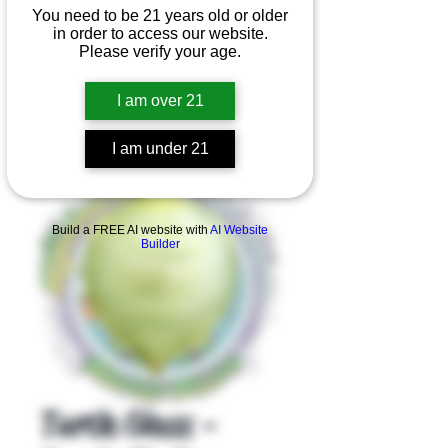
You need to be 21 years old or older
in order to access our website.
Please verify your age.
I am over 21
I am under 21
Product Overview
Build a FREE AI website with
AI Website
Builder
Turtle Glass -