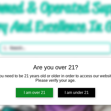
Owned & Operated Su
ry And Excellence In 
Metaphysical
Ruckus Gear
Sales & Events
Are you over 21?
ou need to be 21 years old or older in order to access our websit
Dr. Dabber
Focus V
Puffco
Please verify your age.
I am over 21
I am under 21