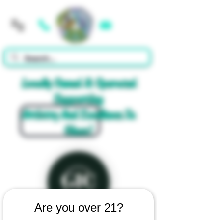
Cart
Locally Owned & Operated
Supporting
Artistry And Excellence In
Glass!
Are you over 21?