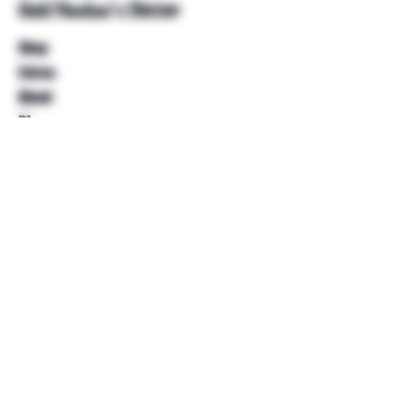
Unkl Ruckus's Better
Shop
Extras
About
Blog
Contact
Help
FAQ
Shipping & Returns
Store Policy
Payment Methods