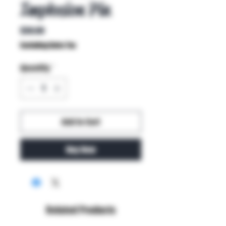
Implosion Pin
Price
$30.00
Excluding Sales Tax
Quantity
*
Add to Cart
Buy Now
Related Products