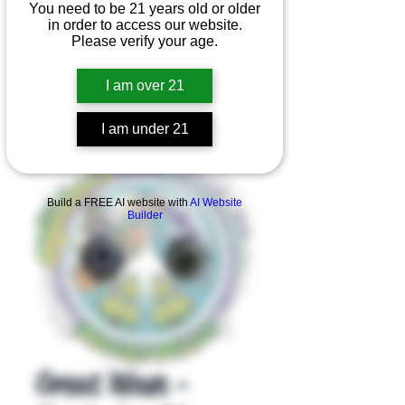
You need to be 21 years old or older
in order to access our website.
Please verify your age.
I am over 21
I am under 21
Product Overview
Build a FREE AI website with
AI Website
Builder
Great Wave -