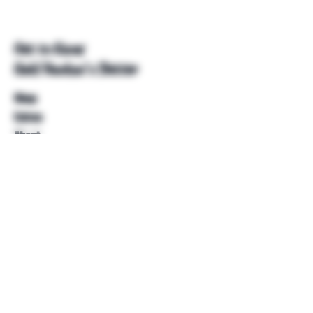
Get to Know
Unkl Ruckus's Better
Shop
Extras
About
Blog
Contact
Help
FAQ
Shipping & Returns
Store Policy