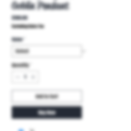
Goblin Pendant
Price
$100.00
Excluding Sales Tax
Color
*
Quantity
*
Add to Cart
Buy Now