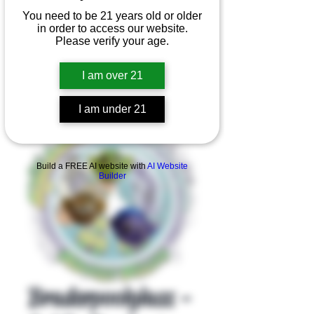
You need to be 21 years old or older
in order to access our website.
Please verify your age.
I am over 21
I am under 21
Product Overview
Build a FREE AI website with
AI Website
Builder
Braderpoolglass -