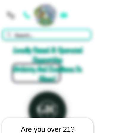
Cart
Locally Owned & Operated
Supporting
Artistry And Excellence In
Glass!
Are you over 21?