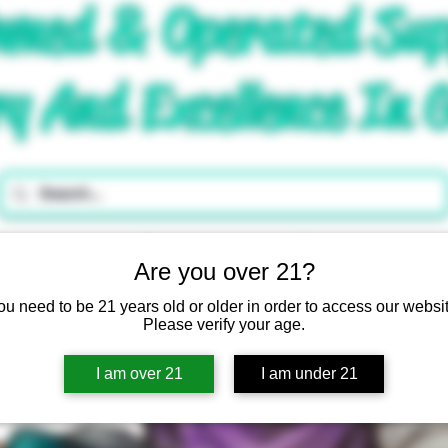
Owned & Operated Su
ry And Excellence In 
Metaphysical
Ruckus Gear
Sales & Events
Are you over 21?
ou need to be 21 years old or older in order to access our websit
Dr. Dabber
Focus V
Puffco
Please verify your age.
I am over 21
I am under 21