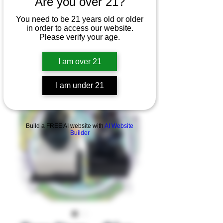
Are you over 21?
You need to be 21 years old or older
in order to access our website.
Please verify your age.
I am over 21
Product Overview
I am under 21
Build a FREE AI website with
AI Website
Builder