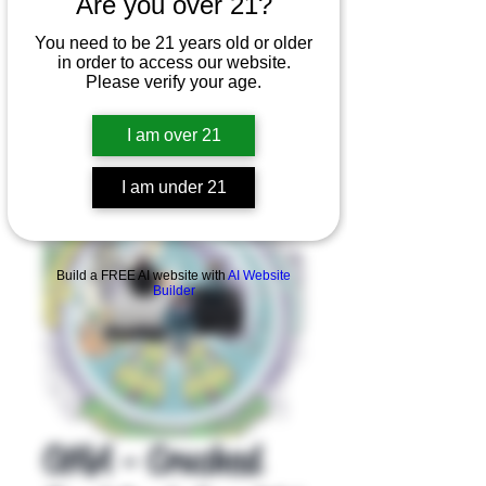
Are you over 21?
You need to be 21 years old or older
in order to access our website.
Please verify your age.
I am over 21
Product Overview
I am under 21
Build a FREE AI website with
AI Website
Builder
OMA - Crushed