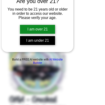
Are you over 21?
You need to be 21 years old or older
in order to access our website.
Please verify your age.
I am over 21
Product Overview
I am under 21
Build a FREE AI website with
AI Website
Builder
OMA - Crushed