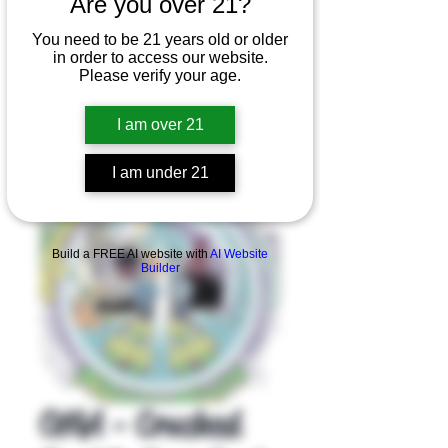
Are you over 21?
You need to be 21 years old or older
in order to access our website.
Please verify your age.
I am over 21
Product Overview
I am under 21
Build a FREE AI website with
AI Website
Builder
OMA - Crushed