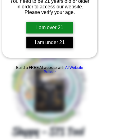
You need to be 21 years old or older
in order to access our website.
Please verify your age.
I am over 21
I am under 21
Product Overview
Build a FREE AI website with
AI Website
Builder
Slappy - ST1 Tool