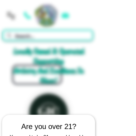
Cart
Locally Owned & Operated
Supporting
Artistry And Excellence In
Glass!
Are you over 21?