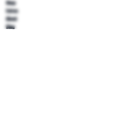
Shop
Extras
About
Blog
Contact
Help
FAQ
Shipping & Returns
Store Policy
Payment Methods
Follow Us