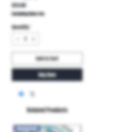
Price
$23.00
Excluding Sales Tax
Quantity
*
Add to Cart
Buy Now
Related Products
New Arrival!