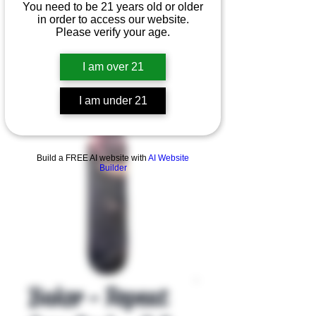
You need to be 21 years old or older
in order to access our website.
Please verify your age.
I am over 21
I am under 21
Product Overview
Build a FREE AI website with
AI Website
Builder
Baker - Repeat