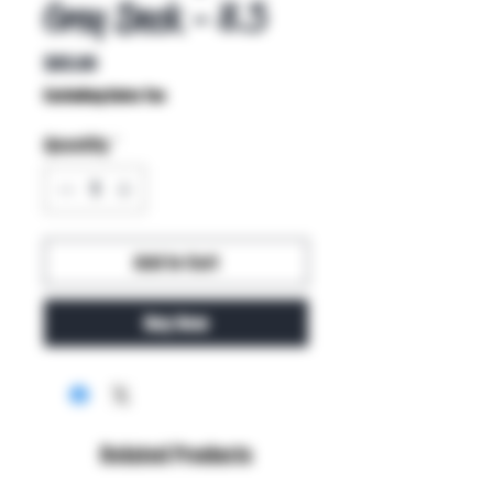
Grey Deck - 8.5
Price
$85.00
Excluding Sales Tax
Quantity
*
Add to Cart
Buy Now
Related Products