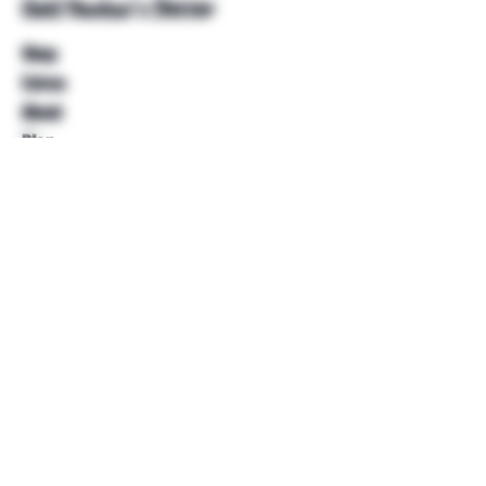
Unkl Ruckus's Better
Shop
Extras
About
Blog
Contact
Help
FAQ
Shipping & Returns
Store Policy
Payment Methods