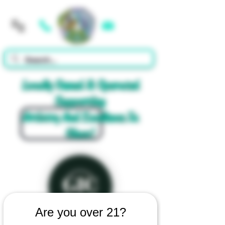
Cart
Locally Owned & Operated
Supporting
Artistry And Excellence In
Glass!
Are you over 21?