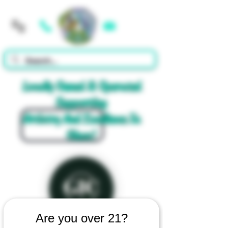
Cart
Locally Owned & Operated
Supporting
Artistry And Excellence In
Glass!
Are you over 21?