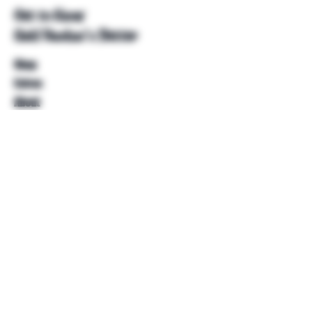
Get to Know
Unkl Ruckus's Better
Shop
Extras
About
Blog
Contact
Help
FAQ
Shipping & Returns
Store Policy
Payment Methods