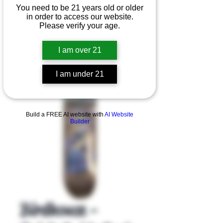
You need to be 21 years old or older
in order to access our website.
Please verify your age.
I am over 21
I am under 21
Product Overview
Build a FREE AI website with
AI Website
Builder
Birdhouse -