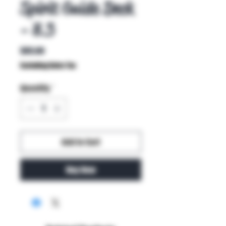
Spirit Guide Deck
- 8.5
Price
$85.00
Excluding Sales Tax
Quantity
*
Add to Cart
Buy Now