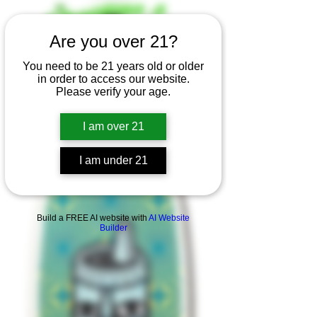
Are you over 21?
You need to be 21 years old or older
in order to access our website.
Please verify your age.
Product Overview
I am over 21
I am under 21
Build a FREE AI website with
AI Website
Builder